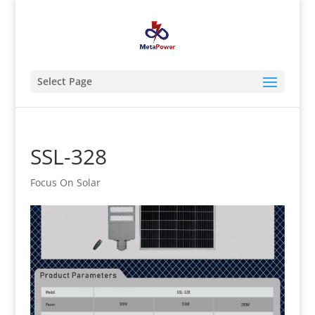
Select Page
SSL-328
Focus On Solar