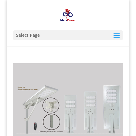
Select Page