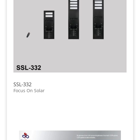
SSL-332
Focus On Solar