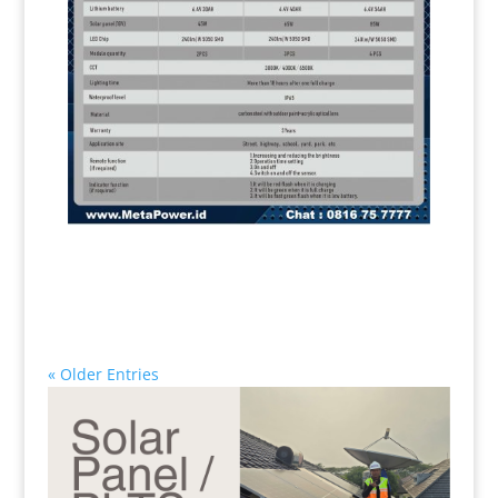
« Older Entries