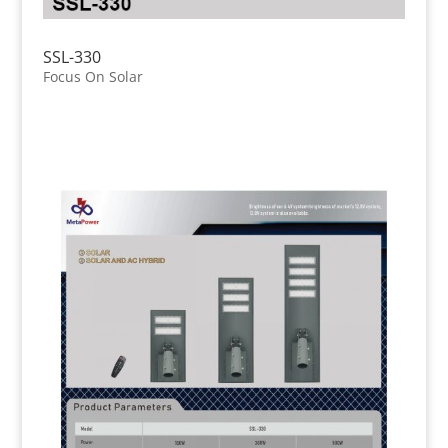
SSL-330
Focus On Solar