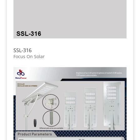
SSL-316
Focus On Solar