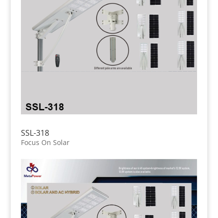
SSL-318
Focus On Solar