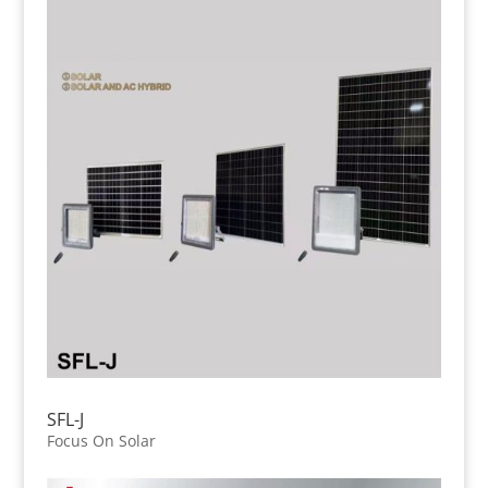
SFL-J
Focus On Solar