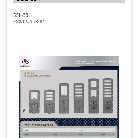
SSL-331
Focus On Solar