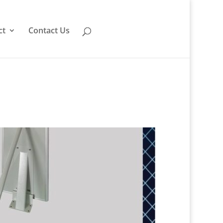
ct
Contact Us