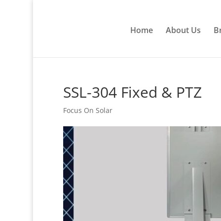
Home
About Us
B
SSL-304 Fixed & PTZ
Focus On Solar