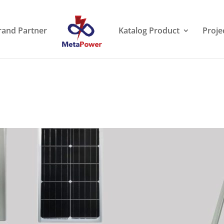
rand Partner
Katalog Product
Proje