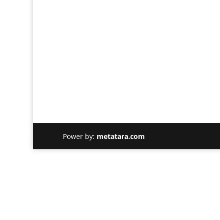
Power by:
metatara.com