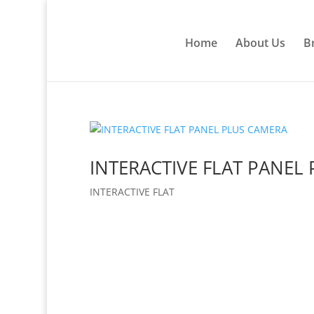
Home
About Us
B
INTERACTIVE FLAT PANEL
INTERACTIVE FLAT