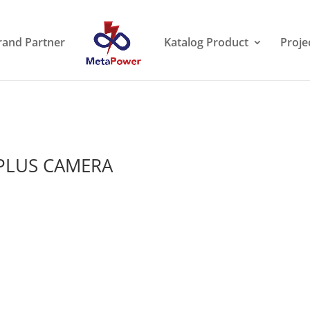
rand Partner
Katalog Product
Proje
 PLUS CAMERA