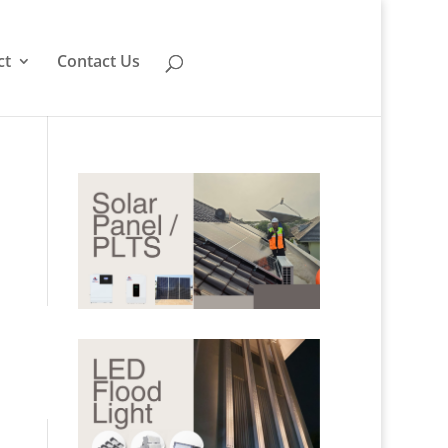
ct
Contact Us