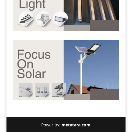
Power by:
metatara.com