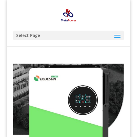
Select Page