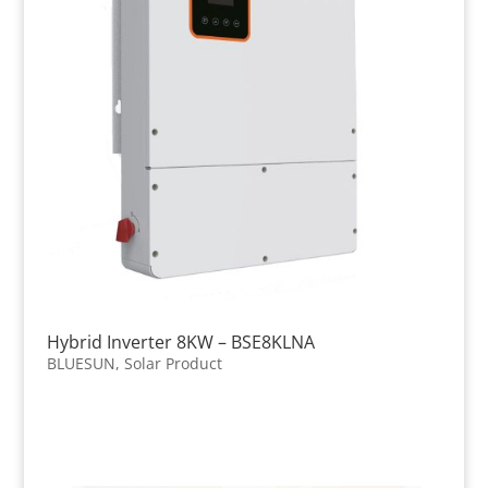
Hybrid Inverter 8KW – BSE8KLNA
BLUESUN
,
Solar Product