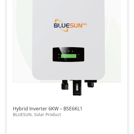
Hybrid Inverter 6KW – BSE6KL1
BLUESUN
,
Solar Product