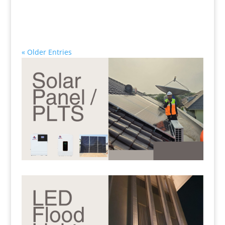
« Older Entries