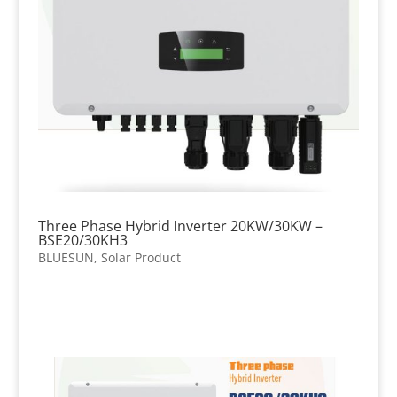
Three Phase Hybrid Inverter 20KW/30KW –
BSE20/30KH3
BLUESUN
,
Solar Product