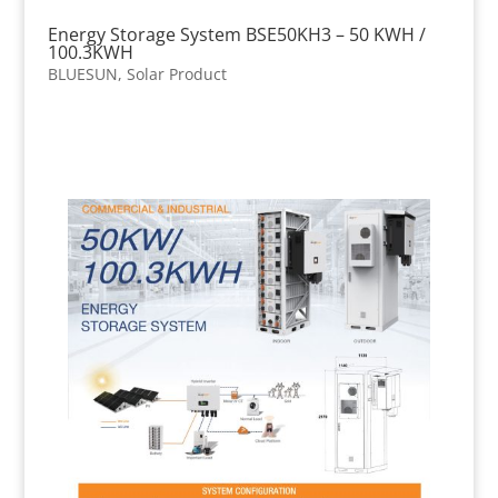
Energy Storage System BSE50KH3 – 50 KWH /
100.3KWH
BLUESUN
,
Solar Product