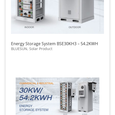
Energy Storage System BSE30KH3 – 54.2KWH
BLUESUN
,
Solar Product