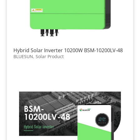
Hybrid Solar Inverter 10200W BSM-10200LV-48
BLUESUN
,
Solar Product