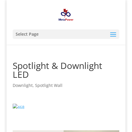
Select Page
Spotlight & Downlight
LED
Downlight
,
Spotlight Wall