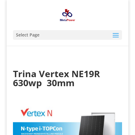
Select Page
Trina Vertex NE19R
630wp 30mm