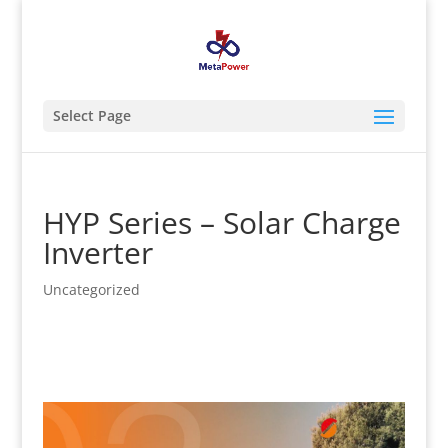
Select Page
HYP Series – Solar Charge
Inverter
Uncategorized